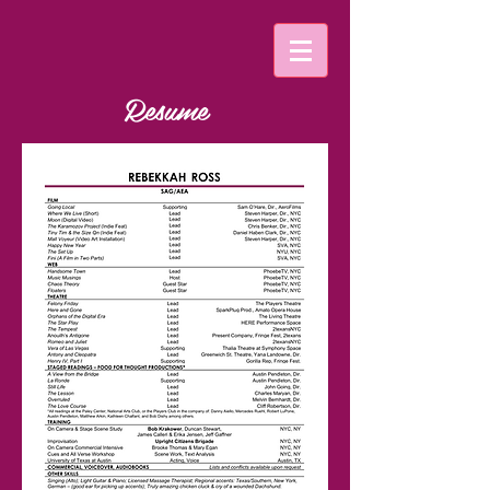
Resume